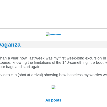
vaganza
than a year now, last week was my first week-long excursion in it
ourse, knowing the limitations of the 140-something litre boot, w
 our bags and start again.
a video clip (shot at arrival) showing how baseless my worries 
All posts