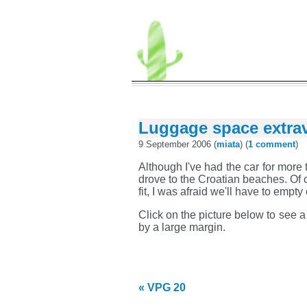
Luggage space extra
9 September 2006 (
miata
) (
1 comment
)
Although I've had the car for more 
drove to the Croatian beaches. Of c
fit, I was afraid we'll have to empty
Click on the picture below to see 
by a large margin.
« VPG 20