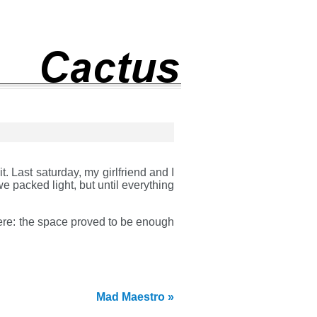
. Last saturday, my girlfriend and I
e packed light, but until everything
were: the space proved to be enough
Mad Maestro »