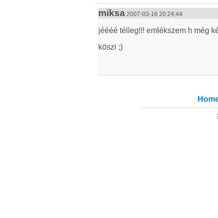
miksa
2007-03-16 20:24:44
jéééé télleg!!! emlékszem h még k
köszi ;)
Hom