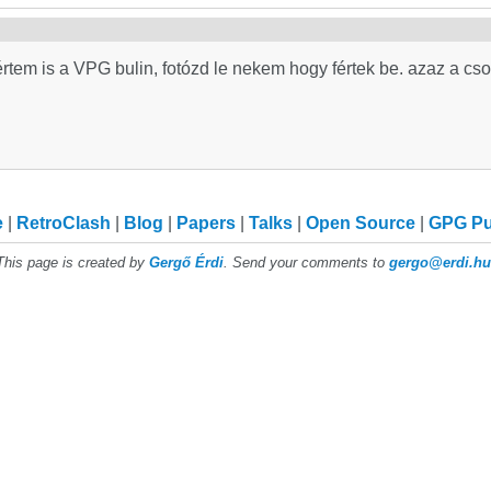
értem is a VPG bulin, fotózd le nekem hogy fértek be. azaz a c
e
RetroClash
Blog
Papers
Talks
Open Source
GPG P
This page is created by
Gergő Érdi
. Send your comments to
gergo@erdi.hu