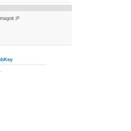
somagok ;P
ubKey
.