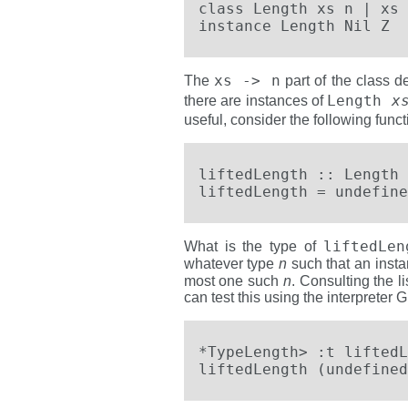
class Length xs n | xs 
instance Length Nil Z
xs -> n
The
part of the class d
Length
x
there are instances of
useful, consider the following functi
liftedLength :: Length 
liftedLength = undefine
liftedLe
What is the type of
whatever type
n
such that an inst
most one such
n
. Consulting the l
can test this using the interpreter 
*TypeLength> :t liftedL
liftedLength (undefined