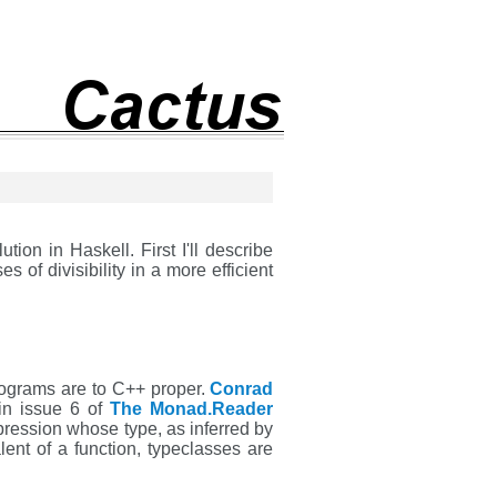
tion in Haskell. First I'll describe
 of divisibility in a more efficient
rograms are to C++ proper.
Conrad
n issue 6 of
The Monad.Reader
pression whose type, as inferred by
ent of a function, typeclasses are