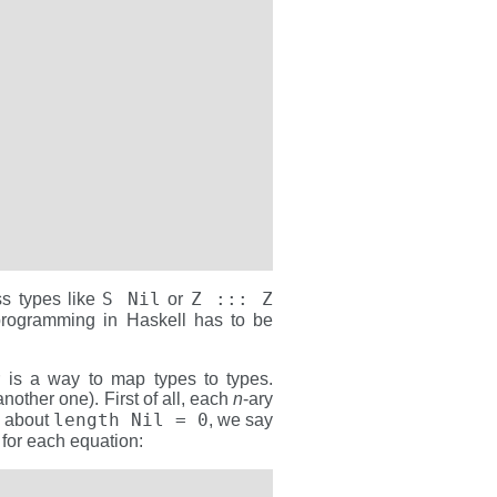
S Nil
Z ::: Z
ss types like
or
 programming in Haskell has to be
r is a way to map types to types.
nother one). First of all, each
n
-ary
length Nil = 0
ng about
, we say
for each equation: