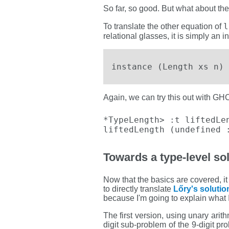
So far, so good. But what about the
l
To translate the other equation of
relational glasses, it is simply an i
instance (Length xs n) 
Again, we can try this out with GHC
*TypeLength> :t liftedLen
liftedLength (undefined 
Towards a type-level sol
Now that the basics are covered, it 
to directly translate
Lőry's solutio
because I'm going to explain what I
The first version, using unary arit
digit sub-problem of the 9-digit p