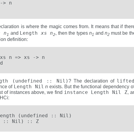
-> n

eclaration is where the magic comes from. It means that if the
s n
Length
xs n
and
, then the types
n
and
n
must be th
1
2
1
2
on definition:
xs n => xs -> n

d
ngth (undefined :: Nil)
lifte
? The declaration of
Length Nil
ance of
n
exists. But the functional dependency o
instance Length Nil Z
ist of instances above, we find
, a
GHCi:
ength (undefined :: Nil)

 :: Nil) :: Z