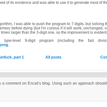
ned of its existence and was able to use it to generate most of t
orithm, I was able to push the program to 7 digits, but solving th
mory before dying (but I'm curious if it will work, unchanged, o
0 times larger than the 3-digit one, so the improvement is evident
ype-level 9-digit program (including the fast divisi
eprog
.
nfuck, part 1
All posts
Com
hm as a comment on Encsé's blog. Using such an approach should