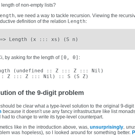
 length of non-empty lists?
ength
, we need a way to tackle recursion. Viewing the recursiv
Length
nductive definition of the relation
:
=> Length (x ::: xs) (S n)
[0, 0]
i, by asking for the length of
:
gth (undefined :: Z ::: Z ::: Nil)

:: Z ::: Z ::: Nil) :: S (S Z)
ution of the 9-digit problem
should be clear what a type-level solution to the original 9-digi
n
because it doesn't use any fancy infrastructure like list monad
 had to change to write its type-level counterpart.
hmetics like in the introduction above, was,
unsurprisingly
, unu
roblem was hopeless), so I looked around for something better.
P