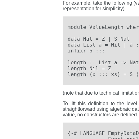
For example, take the following (va
representation for simplicity):
module ValueLength where
data Nat = Z | S Nat   
data List a = Nil | a :
infixr 6 :::

length :: List a -> Nat

length Nil = Z

length (x ::: xs) = S (
(note that due to technical limitati
To lift this definition to the le
straightforward using algebraic dat
value, no constructors are defined.
{-# LANGUAGE EmptyDataD