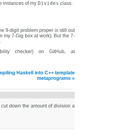
Divides
he instances of my
class.
e 9-digit problem proper is still out
n my 7-Gig box at work). But the 7-
.
bility checker) on GitHub, at
piling Haskell into C++ template
metaprograms »
 cut down the amount of division a