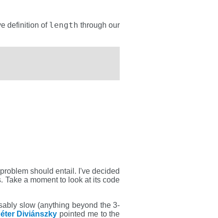
length
e definition of
through our
t problem should entail. I've decided
s. Take a moment to look at its code
sably slow (anything beyond the 3-
éter Diviánszky
pointed me to the