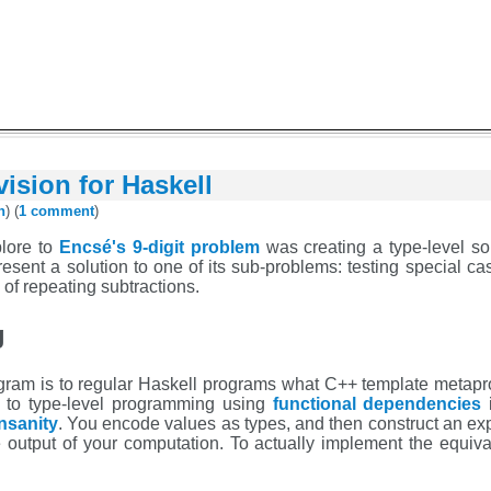
ivision for Haskell
h
) (
1 comment
)
lore to
Encsé's 9-digit problem
was creating a type-level solu
esent a solution to one of its sub-problems: testing special cases
of repeating subtractions.
g
rogram is to regular Haskell programs what C++ template metap
n to type-level programming using
functional dependencies
i
nsanity
. You encode values as types, and then construct an ex
 output of your computation. To actually implement the equival