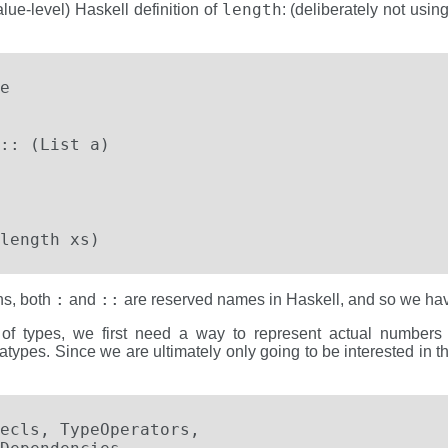
length
lue-level) Haskell definition of
: (deliberately not usin


   

:: (List a)

length xs)
:
::
ons, both
and
are reserved names in Haskell, and so we ha
vel of types, we first need a way to represent actual numbers 
atypes. Since we are ultimately only going to be interested in t
ecls, TypeOperators,
