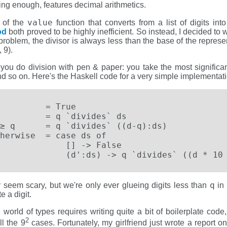
ng enough, features decimal arithmetics.
value
n of the
function that converts from a list of digits int
od
both proved to be highly inefficient. So instead, I decided to wr
it problem, the divisor is always less than the base of the repre
 9).
you do division with pen & paper: you take the most significant 
, and so on. Here's the Haskell code for a very simple implementati
         = True

         = q `divides` ds

≥ q      = q `divides` ((d-q):ds)

herwise  = case ds of

             [] -> False

             (d':ds) -> q `divides` ((d * 10
q
 seem scary, but we're only ever glueing digits less than
in 
 a digit.
the world of types requires writing quite a bit of boilerplate cod
2
ll the 9
cases. Fortunately, my girlfriend just wrote a report o