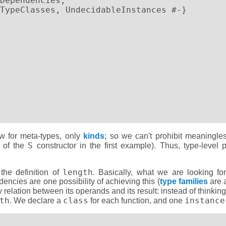
Dependencies,

TypeClasses, UndecidableInstances #-}

w for meta-types, only
kinds
; so we can't prohibit meaningle
S
n of the
constructor in the first example). Thus, type-level
length
 the definition of
. Basically, what we are looking fo
ncies are one possibility of achieving this (
type families
are a
y relation between its operands and its result: instead of thinki
th
class
instance
. We declare a
for each function, and one