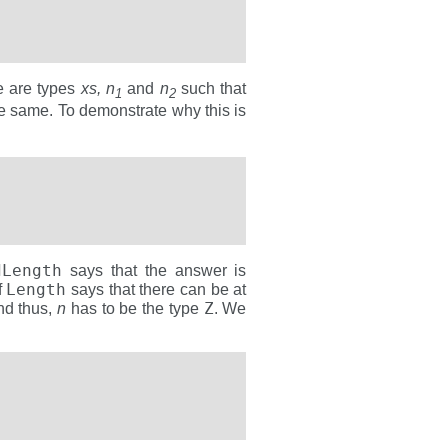
re are types
xs, n
and
n
such that
1
2
e same. To demonstrate why this is
dLength
says that the answer is
Length
f
says that there can be at
Z
nd thus,
n
has to be the type
. We