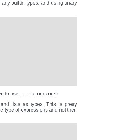
g any builtin types, and using unary
:::
ve to use
for our cons)
and lists as types. This is pretty
he type of expressions and not their