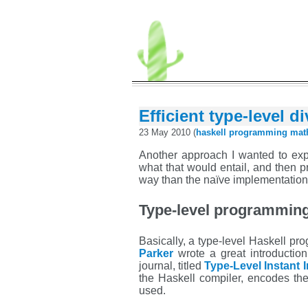
Efficient type-level d
23 May 2010 (
haskell
programming
mat
Another approach I wanted to exp
what that would entail, and then pr
way than the naïve implementation 
Type-level programmin
Basically, a type-level Haskell p
Parker
wrote a great introductio
journal, titled
Type-Level Instant I
the Haskell compiler, encodes the
used.