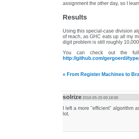
assignment the other day, so I lear
Results
Using this special-case division alg
of reach, as GHC eats up all my me
digit problem is still roughly 10,00
You can check out the full t
http://github.com/gergoerdi/typ
« From Register Machines to Brai
solrize
2010-05-25 00:18:00
I left a more "efficient" algorit
lot.