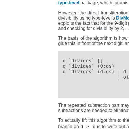
type-level
package, which, promisi
However, the direct transliteratio
divisibility using type-level's
DivM
exploits the fact that for the 9-dig
and checking for divisibility by 2, ...,
The basis of the algorithm is how 
glue this in front of the next digit
q `divides` []         
q `divides` (0:ds)     
q `divides` (d:ds) | d 
                   | ot
                       
                       
The repeated subtraction part may
subtractions are needed to eliminate
To actually lift this algorithm to 
d ≥ q
branch on
is to write out a