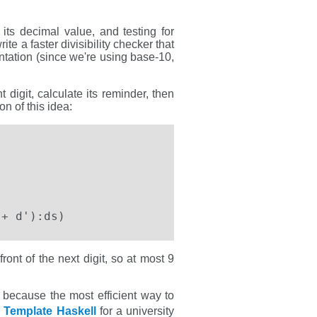
o its decimal value, and testing for
ite a faster divisibility checker that
sentation (since we're using base-10,
digit, calculate its reminder, then
on of this idea:
 + d'):ds)
front of the next digit, so at most 9
e, because the most efficient way to
n
Template Haskell
for a university