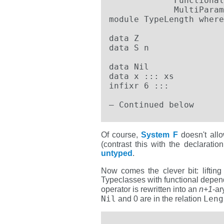
             Functional
             MultiParam
module TypeLength where

data Z

data S n

data Nil

data x ::: xs

infixr 6 :::

– Continued below
Of course,
System F
doesn't allo
(contrast this with the declaratio
untyped
.
Now comes the clever bit: lifting
Typeclasses with functional depende
operator is rewritten into an
n+1
-ar
Nil
Leng
and 0 are in the relation