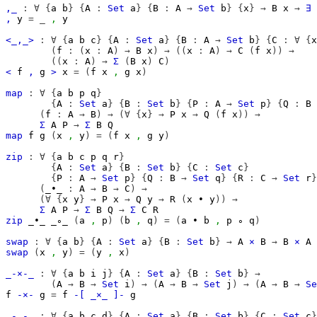
,_
:
∀
{
a
b
}
{
A
:
Set
a
}
{
B
:
A
→
Set
b
}
{
x
}
→
B
x
→
∃
,
y
=
_
,
y
<_,_>
:
∀
{
a
b
c
}
{
A
:
Set
a
}
{
B
:
A
→
Set
b
}
{
C
:
∀
{
x
(
f
:
(
x
:
A
)
→
B
x
)
→
((
x
:
A
)
→
C
(
f
x
))
→
((
x
:
A
)
→
Σ
(
B
x
)
C
)
<
f
,
g
>
x
=
(
f
x
,
g
x
)
map
:
∀
{
a
b
p
q
}
{
A
:
Set
a
}
{
B
:
Set
b
}
{
P
:
A
→
Set
p
}
{
Q
:
B
(
f
:
A
→
B
)
→
(∀
{
x
}
→
P
x
→
Q
(
f
x
))
→
Σ
A
P
→
Σ
B
Q
map
f
g
(
x
,
y
)
=
(
f
x
,
g
y
)
zip
:
∀
{
a
b
c
p
q
r
}
{
A
:
Set
a
}
{
B
:
Set
b
}
{
C
:
Set
c
}
{
P
:
A
→
Set
p
}
{
Q
:
B
→
Set
q
}
{
R
:
C
→
Set
r
}
(
_∙_
:
A
→
B
→
C
)
→
(∀
{
x
y
}
→
P
x
→
Q
y
→
R
(
x
∙
y
))
→
Σ
A
P
→
Σ
B
Q
→
Σ
C
R
zip
_∙_
_∘_
(
a
,
p
)
(
b
,
q
)
=
(
a
∙
b
,
p
∘
q
)
swap
:
∀
{
a
b
}
{
A
:
Set
a
}
{
B
:
Set
b
}
→
A
×
B
→
B
×
A
swap
(
x
,
y
)
=
(
y
,
x
)
_-×-_
:
∀
{
a
b
i
j
}
{
A
:
Set
a
}
{
B
:
Set
b
}
→
(
A
→
B
→
Set
i
)
→
(
A
→
B
→
Set
j
)
→
(
A
→
B
→
Se
f
-×-
g
=
f
-[
_×_
]-
g
_-,-_
:
∀
{
a
b
c
d
}
{
A
:
Set
a
}
{
B
:
Set
b
}
{
C
:
Set
c
}