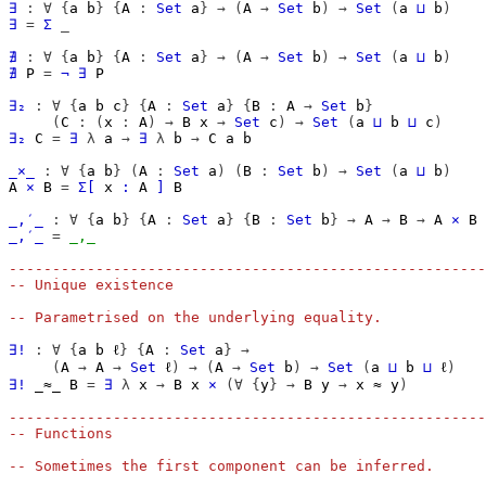
∃
:
∀
{
a
b
}
{
A
:
Set
a
}
→
(
A
→
Set
b
)
→
Set
(
a
⊔
b
)
∃
=
Σ
_
∄
:
∀
{
a
b
}
{
A
:
Set
a
}
→
(
A
→
Set
b
)
→
Set
(
a
⊔
b
)
∄
P
=
¬
∃
P
∃₂
:
∀
{
a
b
c
}
{
A
:
Set
a
}
{
B
:
A
→
Set
b
}
(
C
:
(
x
:
A
)
→
B
x
→
Set
c
)
→
Set
(
a
⊔
b
⊔
c
)
∃₂
C
=
∃
λ
a
→
∃
λ
b
→
C
a
b
_×_
:
∀
{
a
b
}
(
A
:
Set
a
)
(
B
:
Set
b
)
→
Set
(
a
⊔
b
)
A
×
B
=
Σ[
x
∶
A
]
B
_,′_
:
∀
{
a
b
}
{
A
:
Set
a
}
{
B
:
Set
b
}
→
A
→
B
→
A
×
B
_,′_
=
_,_
-------------------------------------------------------
-- Unique existence
-- Parametrised on the underlying equality.
∃!
:
∀
{
a
b
ℓ
}
{
A
:
Set
a
}
→
(
A
→
A
→
Set
ℓ
)
→
(
A
→
Set
b
)
→
Set
(
a
⊔
b
⊔
ℓ
)
∃!
_≈_
B
=
∃
λ
x
→
B
x
×
(∀
{
y
}
→
B
y
→
x
≈
y
)
-------------------------------------------------------
-- Functions
-- Sometimes the first component can be inferred.