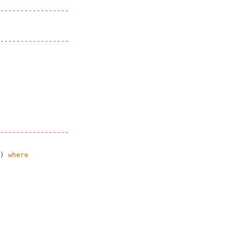
-----------------
-----------------
-----------------
)
where