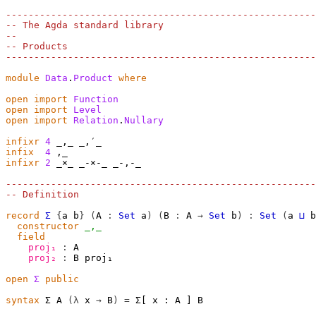
-------------------------------------------------------
-- The Agda standard library
--
-- Products
-------------------------------------------------------
module
Data
.
Product
where
open
import
Function
open
import
Level
open
import
Relation
.
Nullary
infixr
4
infix
4
infixr
2
 _×_ _-×-_ _-,-_

-------------------------------------------------------
-- Definition
record
Σ
{
a
b
}
(
A
:
Set
a
)
(
B
:
A
→
Set
b
)
:
Set
(
a
⊔
b
constructor
_,_
field
proj₁
:
A
proj₂
:
B
proj₁
open
Σ
public
syntax
 Σ A 
(λ
 x 
→
 B
)
=
 Σ[ x ∶ A ] B
