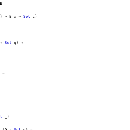
B
}
→
B
x
→
Set
c
}
→
Set
q
}
→
→
t
_)
{
D
:
Set
d
}
→