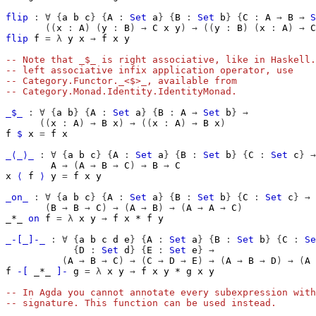
flip
:
∀
{
a
b
c
}
{
A
:
Set
a
}
{
B
:
Set
b
}
{
C
:
A
→
B
→
S
((
x
:
A
)
(
y
:
B
)
→
C
x
y
)
→
((
y
:
B
)
(
x
:
A
)
→
C
flip
f
=
λ
y
x
→
f
x
y
-- Note that _$_ is right associative, like in Haskell.
-- left associative infix application operator, use
-- Category.Functor._<$>_, available from
-- Category.Monad.Identity.IdentityMonad.
_$_
:
∀
{
a
b
}
{
A
:
Set
a
}
{
B
:
A
→
Set
b
}
→
((
x
:
A
)
→
B
x
)
→
((
x
:
A
)
→
B
x
)
f
$
x
=
f
x
_⟨_⟩_
:
∀
{
a
b
c
}
{
A
:
Set
a
}
{
B
:
Set
b
}
{
C
:
Set
c
}
→
A
→
(
A
→
B
→
C
)
→
B
→
C
x
⟨
f
⟩
y
=
f
x
y
_on_
:
∀
{
a
b
c
}
{
A
:
Set
a
}
{
B
:
Set
b
}
{
C
:
Set
c
}
→
(
B
→
B
→
C
)
→
(
A
→
B
)
→
(
A
→
A
→
C
)
_*_
on
f
=
λ
x
y
→
f
x
*
f
y
_-[_]-_
:
∀
{
a
b
c
d
e
}
{
A
:
Set
a
}
{
B
:
Set
b
}
{
C
:
Se
{
D
:
Set
d
}
{
E
:
Set
e
}
→
(
A
→
B
→
C
)
→
(
C
→
D
→
E
)
→
(
A
→
B
→
D
)
→
(
A
f
-[
_*_
]-
g
=
λ
x
y
→
f
x
y
*
g
x
y
-- In Agda you cannot annotate every subexpression with
-- signature. This function can be used instead.