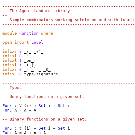
-------------------------------------------------------
-- The Agda standard library
--
-- Simple combinators working solely on and with functi
-------------------------------------------------------
module
Function
where
open
import
Level
infixr
9
infixl
8
infixl
1
infixl
1
infixr
0
infix
0
 type-signature

-------------------------------------------------------
-- Types
-- Unary functions on a given set.
Fun₁
:
∀
{
i
}
→
Set
i
→
Set
i
Fun₁
A
=
A
→
A
-- Binary functions on a given set.
Fun₂
:
∀
{
i
}
→
Set
i
→
Set
i
Fun₂
A
=
A
→
A
→
A