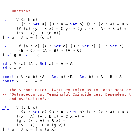
-------------------------------------------------------
-- Functions
_∘_
:
∀
{
a
b
c
}
{
A
:
Set
a
}
{
B
:
A
→
Set
b
}
{
C
:
{
x
:
A
}
→
B
x
(∀
{
x
}
(
y
:
B
x
)
→
C
y
)
→
(
g
:
(
x
:
A
)
→
B
x
)
→
((
x
:
A
)
→
C
(
g
x
))
f
∘
g
=
λ
x
→
f
(
g
x
)
_∘′_
:
∀
{
a
b
c
}
{
A
:
Set
a
}
{
B
:
Set
b
}
{
C
:
Set
c
}
→
(
B
→
C
)
→
(
A
→
B
)
→
(
A
→
C
)
f
∘′
g
=
_∘_
f
g
id
:
∀
{
a
}
{
A
:
Set
a
}
→
A
→
A
id
x
=
x
const
:
∀
{
a
b
}
{
A
:
Set
a
}
{
B
:
Set
b
}
→
A
→
B
→
A
const
x
=
λ
_
→
x
-- The S combinator. (Written infix as in Conor McBride
-- "Outrageous but Meaningful Coincidences: Dependent t
-- and evaluation".)
_ˢ_
:
∀
{
a
b
c
}
{
A
:
Set
a
}
{
B
:
A
→
Set
b
}
{
C
:
(
x
:
A
)
→
B
x
((
x
:
A
)
(
y
:
B
x
)
→
C
x
y
)
→
(
g
:
(
x
:
A
)
→
B
x
)
→
((
x
:
A
)
→
C
x
(
g
x
))
f
ˢ
g
=
λ
x
→
f
x
(
g
x
)