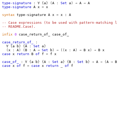
type-signature
:
∀
{
a
}
(
A
:
Set
a
)
→
A
→
A
type-signature
A
x
=
x
syntax
 type-signature A x 
=
 x ∶ A

-- Case expressions (to be used with pattern-matching l
-- README.Case).
infix
0
 case_return_of_ case_of_

case_return_of_
:
∀
{
a
b
}
{
A
:
Set
a
}
(
x
:
A
)
(
B
:
A
→
Set
b
)
→
((
x
:
A
)
→
B
x
)
→
B
x
case
x
return
B
of
f
=
f
x
case_of_
:
∀
{
a
b
}
{
A
:
Set
a
}
{
B
:
Set
b
}
→
A
→
(
A
→
B
case
x
of
f
=
case
x
return
_
of
f