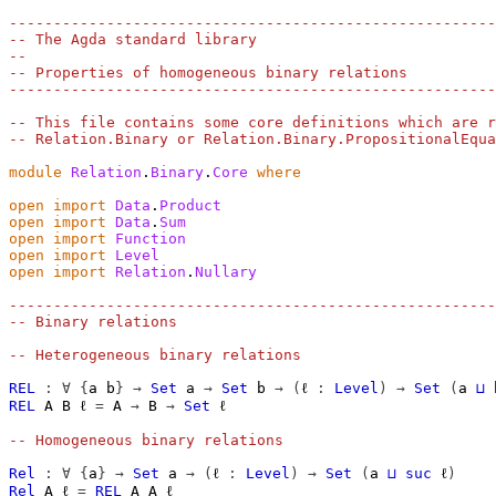
-------------------------------------------------------
-- The Agda standard library
--
-- Properties of homogeneous binary relations
-------------------------------------------------------
-- This file contains some core definitions which are r
-- Relation.Binary or Relation.Binary.PropositionalEqua
module
Relation
.
Binary
.
Core
where
open
import
Data
.
Product
open
import
Data
.
Sum
open
import
Function
open
import
Level
open
import
Relation
.
Nullary
-------------------------------------------------------
-- Binary relations
-- Heterogeneous binary relations
REL
:
∀
{
a
b
}
→
Set
a
→
Set
b
→
(
ℓ
:
Level
)
→
Set
(
a
⊔
REL
A
B
ℓ
=
A
→
B
→
Set
ℓ
-- Homogeneous binary relations
Rel
:
∀
{
a
}
→
Set
a
→
(
ℓ
:
Level
)
→
Set
(
a
⊔
suc
ℓ
)
Rel
A
ℓ
=
REL
A
A
ℓ