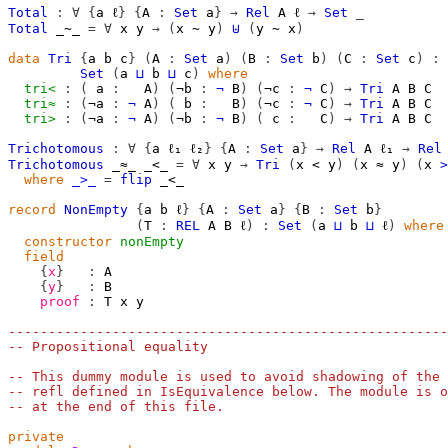
Total
:
∀
{
a
ℓ
}
{
A
:
Set
a
}
→
Rel
A
ℓ
→
Set
_
Total
_∼_
=
∀
x
y
→
(
x
∼
y
)
⊎
(
y
∼
x
)
data
Tri
{
a
b
c
}
(
A
:
Set
a
)
(
B
:
Set
b
)
(
C
:
Set
c
)
:
Set
(
a
⊔
b
⊔
c
)
where
tri<
:
(
a
:
A
)
(
¬b
:
¬
B
)
(
¬c
:
¬
C
)
→
Tri
A
B
C
tri≈
:
(
¬a
:
¬
A
)
(
b
:
B
)
(
¬c
:
¬
C
)
→
Tri
A
B
C
tri>
:
(
¬a
:
¬
A
)
(
¬b
:
¬
B
)
(
c
:
C
)
→
Tri
A
B
C
Trichotomous
:
∀
{
a
ℓ₁
ℓ₂
}
{
A
:
Set
a
}
→
Rel
A
ℓ₁
→
Rel
Trichotomous
_≈_
_<_
=
∀
x
y
→
Tri
(
x
<
y
)
(
x
≈
y
)
(
x
>
where
_>_
=
flip
_<_
record
NonEmpty
{
a
b
ℓ
}
{
A
:
Set
a
}
{
B
:
Set
b
}
(
T
:
REL
A
B
ℓ
)
:
Set
(
a
⊔
b
⊔
ℓ
)
where
constructor
nonEmpty
field
{
x
}
:
A
{
y
}
:
B
proof
:
T
x
y
-------------------------------------------------------
-- Propositional equality
-- This dummy module is used to avoid shadowing of the 
-- refl defined in IsEquivalence below. The module is o
-- at the end of this file.
private