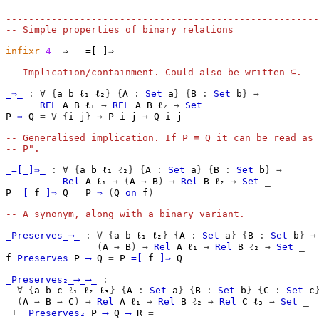
-------------------------------------------------------
-- Simple properties of binary relations
infixr
4
 _⇒_ _=[_]⇒_

-- Implication/containment. Could also be written ⊆.
_⇒_
:
∀
{
a
b
ℓ₁
ℓ₂
}
{
A
:
Set
a
}
{
B
:
Set
b
}
→
REL
A
B
ℓ₁
→
REL
A
B
ℓ₂
→
Set
_
P
⇒
Q
=
∀
{
i
j
}
→
P
i
j
→
Q
i
j
-- Generalised implication. If P ≡ Q it can be read as 
-- P".
_=[_]⇒_
:
∀
{
a
b
ℓ₁
ℓ₂
}
{
A
:
Set
a
}
{
B
:
Set
b
}
→
Rel
A
ℓ₁
→
(
A
→
B
)
→
Rel
B
ℓ₂
→
Set
_
P
=[
f
]⇒
Q
=
P
⇒
(
Q
on
f
)
-- A synonym, along with a binary variant.
_Preserves_⟶_
:
∀
{
a
b
ℓ₁
ℓ₂
}
{
A
:
Set
a
}
{
B
:
Set
b
}
→
(
A
→
B
)
→
Rel
A
ℓ₁
→
Rel
B
ℓ₂
→
Set
_
f
Preserves
P
⟶
Q
=
P
=[
f
]⇒
Q
_Preserves₂_⟶_⟶_
:
∀
{
a
b
c
ℓ₁
ℓ₂
ℓ₃
}
{
A
:
Set
a
}
{
B
:
Set
b
}
{
C
:
Set
c
(
A
→
B
→
C
)
→
Rel
A
ℓ₁
→
Rel
B
ℓ₂
→
Rel
C
ℓ₃
→
Set
_
_+_
Preserves₂
P
⟶
Q
⟶
R
=