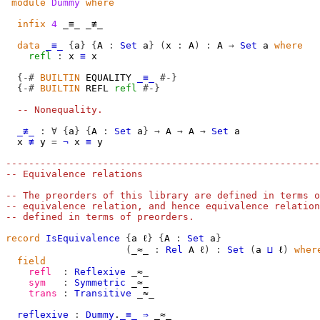
module
Dummy
where
infix
4
 _≡_ _≢_

data
_≡_
{
a
}
{
A
:
Set
a
}
(
x
:
A
)
:
A
→
Set
a
where
refl
:
x
≡
x
{-#
BUILTIN
 EQUALITY 
_≡_
#-}
{-#
BUILTIN
 REFL 
refl
#-}
-- Nonequality.
_≢_
:
∀
{
a
}
{
A
:
Set
a
}
→
A
→
A
→
Set
a
x
≢
y
=
¬
x
≡
y
-------------------------------------------------------
-- Equivalence relations
-- The preorders of this library are defined in terms o
-- equivalence relation, and hence equivalence relation
-- defined in terms of preorders.
record
IsEquivalence
{
a
ℓ
}
{
A
:
Set
a
}
(
_≈_
:
Rel
A
ℓ
)
:
Set
(
a
⊔
ℓ
)
wher
field
refl
:
Reflexive
_≈_
sym
:
Symmetric
_≈_
trans
:
Transitive
_≈_
reflexive
:
Dummy
.
_≡_
⇒
_≈_