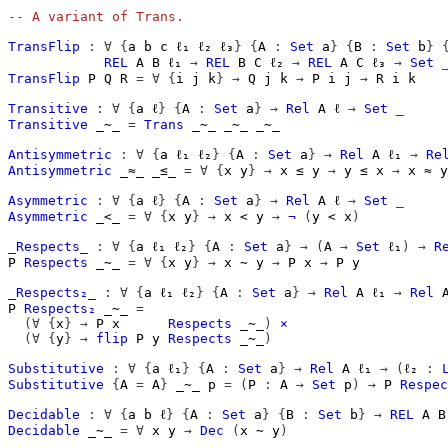
-- A variant of Trans.
TransFlip
:
∀
{
a
b
c
ℓ₁
ℓ₂
ℓ₃
}
{
A
:
Set
a
}
{
B
:
Set
b
}
REL
A
B
ℓ₁
→
REL
B
C
ℓ₂
→
REL
A
C
ℓ₃
→
Set
TransFlip
P
Q
R
=
∀
{
i
j
k
}
→
Q
j
k
→
P
i
j
→
R
i
k
Transitive
:
∀
{
a
ℓ
}
{
A
:
Set
a
}
→
Rel
A
ℓ
→
Set
_
Transitive
_∼_
=
Trans
_∼_
_∼_
_∼_
Antisymmetric
:
∀
{
a
ℓ₁
ℓ₂
}
{
A
:
Set
a
}
→
Rel
A
ℓ₁
→
Re
Antisymmetric
_≈_
_≤_
=
∀
{
x
y
}
→
x
≤
y
→
y
≤
x
→
x
≈
y
Asymmetric
:
∀
{
a
ℓ
}
{
A
:
Set
a
}
→
Rel
A
ℓ
→
Set
_
Asymmetric
_<_
=
∀
{
x
y
}
→
x
<
y
→
¬
(
y
<
x
)
_Respects_
:
∀
{
a
ℓ₁
ℓ₂
}
{
A
:
Set
a
}
→
(
A
→
Set
ℓ₁
)
→
R
P
Respects
_∼_
=
∀
{
x
y
}
→
x
∼
y
→
P
x
→
P
y
_Respects₂_
:
∀
{
a
ℓ₁
ℓ₂
}
{
A
:
Set
a
}
→
Rel
A
ℓ₁
→
Rel
P
Respects₂
_∼_
=
(∀
{
x
}
→
P
x
Respects
_∼_
)
×
(∀
{
y
}
→
flip
P
y
Respects
_∼_
)
Substitutive
:
∀
{
a
ℓ₁
}
{
A
:
Set
a
}
→
Rel
A
ℓ₁
→
(
ℓ₂
:
Substitutive
{
A 
=
A
}
_∼_
p
=
(
P
:
A
→
Set
p
)
→
P
Respec
Decidable
:
∀
{
a
b
ℓ
}
{
A
:
Set
a
}
{
B
:
Set
b
}
→
REL
A
B
Decidable
_∼_
=
∀
x
y
→
Dec
(
x
∼
y
)