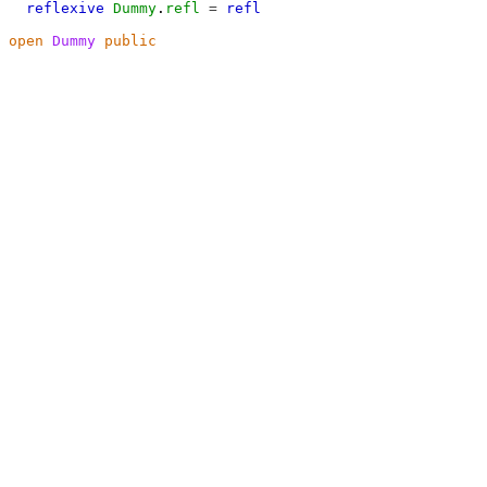
reflexive
Dummy
.
refl
=
refl
open
Dummy
public