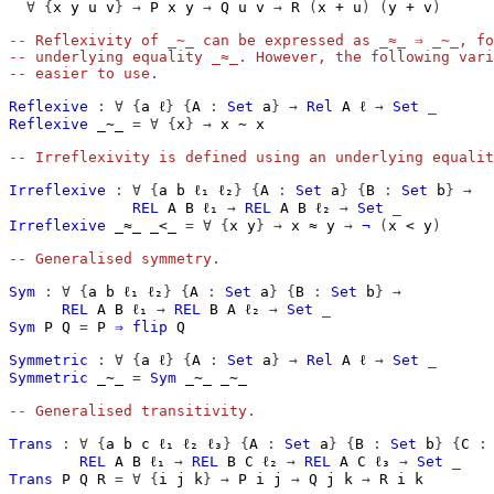
∀
{
x
y
u
v
}
→
P
x
y
→
Q
u
v
→
R
(
x
+
u
)
(
y
+
v
)
-- Reflexivity of _∼_ can be expressed as _≈_ ⇒ _∼_, fo
-- underlying equality _≈_. However, the following vari
-- easier to use.
Reflexive
:
∀
{
a
ℓ
}
{
A
:
Set
a
}
→
Rel
A
ℓ
→
Set
_
Reflexive
_∼_
=
∀
{
x
}
→
x
∼
x
-- Irreflexivity is defined using an underlying equalit
Irreflexive
:
∀
{
a
b
ℓ₁
ℓ₂
}
{
A
:
Set
a
}
{
B
:
Set
b
}
→
REL
A
B
ℓ₁
→
REL
A
B
ℓ₂
→
Set
_
Irreflexive
_≈_
_<_
=
∀
{
x
y
}
→
x
≈
y
→
¬
(
x
<
y
)
-- Generalised symmetry.
Sym
:
∀
{
a
b
ℓ₁
ℓ₂
}
{
A
:
Set
a
}
{
B
:
Set
b
}
→
REL
A
B
ℓ₁
→
REL
B
A
ℓ₂
→
Set
_
Sym
P
Q
=
P
⇒
flip
Q
Symmetric
:
∀
{
a
ℓ
}
{
A
:
Set
a
}
→
Rel
A
ℓ
→
Set
_
Symmetric
_∼_
=
Sym
_∼_
_∼_
-- Generalised transitivity.
Trans
:
∀
{
a
b
c
ℓ₁
ℓ₂
ℓ₃
}
{
A
:
Set
a
}
{
B
:
Set
b
}
{
C
:
REL
A
B
ℓ₁
→
REL
B
C
ℓ₂
→
REL
A
C
ℓ₃
→
Set
_
Trans
P
Q
R
=
∀
{
i
j
k
}
→
P
i
j
→
Q
j
k
→
R
i
k