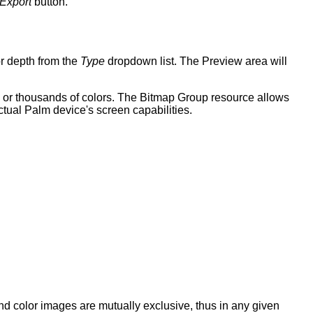
Export
button.
r depth from the
Type
dropdown list. The Preview area will
s or thousands of colors. The Bitmap Group resource allows
actual Palm device's screen capabilities.
 color images are mutually exclusive, thus in any given