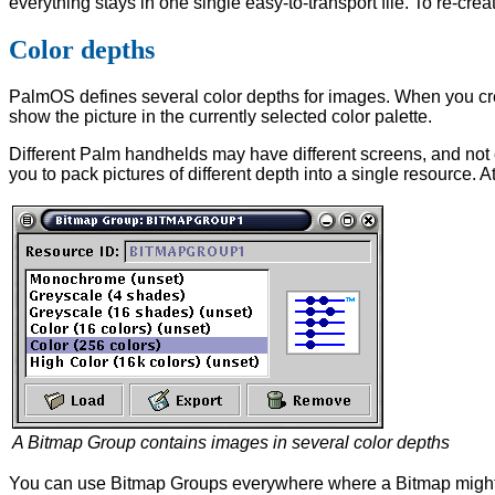
everything stays in one single easy-to-transport file. To re-creat
Color depths
PalmOS defines several color depths for images. When you cre
show the picture in the currently selected color palette.
Different Palm handhelds may have different screens, and not
you to pack pictures of different depth into a single resource. 
A Bitmap Group contains images in several color depths
You can use Bitmap Groups everywhere where a Bitmap might be