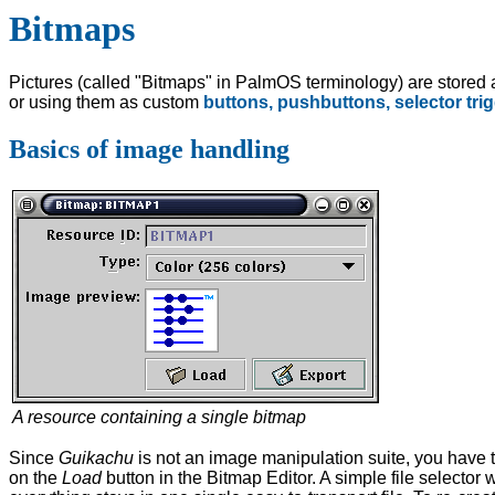
Bitmaps
Pictures (called "Bitmaps" in PalmOS terminology) are stored a
or using them as custom
buttons,
pushbuttons,
selector tri
Basics of image handling
A resource containing a single bitmap
Since
Guikachu
is not an image manipulation suite, you have to 
on the
Load
button in the Bitmap Editor. A simple file selector 