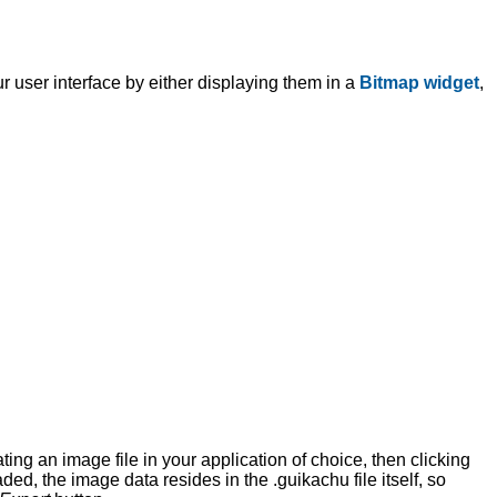
r user interface by either displaying them in a
Bitmap widget
,
ting an image file in your application of choice, then clicking
ded, the image data resides in the .guikachu file itself, so