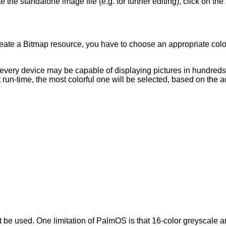
e the standalone image file (e.g. for further editing), click on the
ate a Bitmap resource, you have to choose an appropriate colo
 every device may be capable of displaying pictures in hundred
At run-time, the most colorful one will be selected, based on the 
 used. One limitation of PalmOS is that 16-color greyscale and