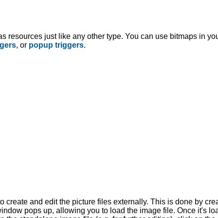
s resources just like any other type. You can use bitmaps in you
ggers,
or
popup triggers
.
create and edit the picture files externally. This is done by crea
window pops up, allowing you to load the image file. Once it's loa