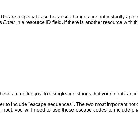
e ID's are a special case because changes are not instantly appl
ss
Enter
in a resource ID field. If there is another resource with 
hese are edited just like single-line strings, but your input can 
er to include "escape sequences". The two most important not
nput, you will need to use these escape codes to include char