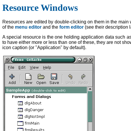
Resource Windows
Resources are edited by double-clicking on them in the main 
of the
menu editor
and the
form editor
(see their description 
A special resource is the one holding application data such
to have either more or less than one of these, they are not show
icon caption (or "Application" by default).