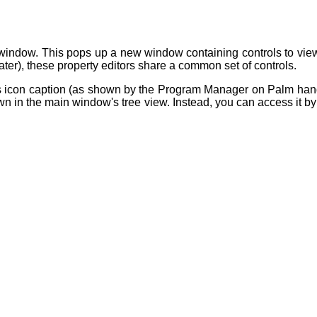
window. This pops up a new window containing controls to view 
later), these property editors share a common set of controls.
 as icon caption (as shown by the Program Manager on Palm han
n in the main window's tree view. Instead, you can access it by d