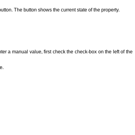
button. The button shows the current state of the property.
ter a manual value, first check the check-box on the left of the
e.