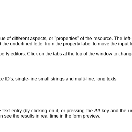
e of different aspects, or "properties" of the resource. The lef
 the underlined letter from the property label to move the input f
rty editors. Click on the tabs at the top of the window to chan
 ID's, single-line small strings and multi-line, long texts.
 text entry (by clicking on it, or pressing the
Alt
key and the und
n see the results in real time in the form preview.