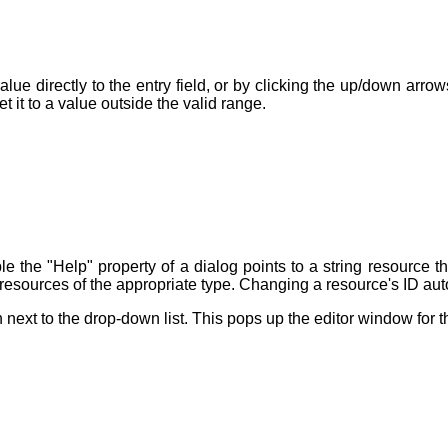
lue directly to the entry field, or by clicking the up/down arr
 it to a value outside the valid range.
e the "Help" property of a dialog points to a string resource th
 resources of the appropriate type. Changing a resource's ID auto
 next to the drop-down list. This pops up the editor window for t