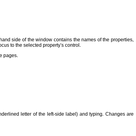
t-hand side of the window contains the names of the properties,
ocus to the selected property's control.
ge pages.
erlined letter of the left-side label) and typing. Changes are