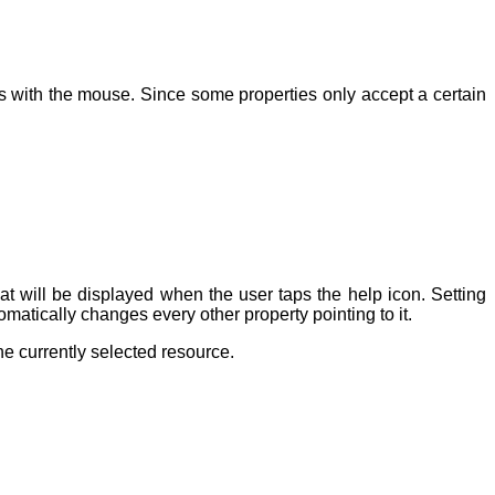
ows with the mouse. Since some properties only accept a certain
at will be displayed when the user taps the help icon. Setting
matically changes every other property pointing to it.
he currently selected resource.