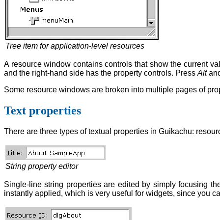
Tree item for application-level resources
A resource window contains controls that show the current valu
and the right-hand side has the property controls. Press
Alt
and
Some resource windows are broken into multiple pages of prope
Text properties
There are three types of textual properties in Guikachu: resource
String property editor
Single-line string properties are edited by simply focusing the
instantly applied, which is very useful for widgets, since you ca