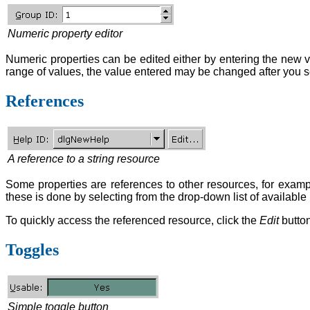
Numeric property editor
Numeric properties can be edited either by entering the new va
range of values, the value entered may be changed after you set
References
A reference to a string resource
Some properties are references to other resources, for exampl
these is done by selecting from the drop-down list of available
To quickly access the referenced resource, click the
Edit
button
Toggles
Simple toggle button