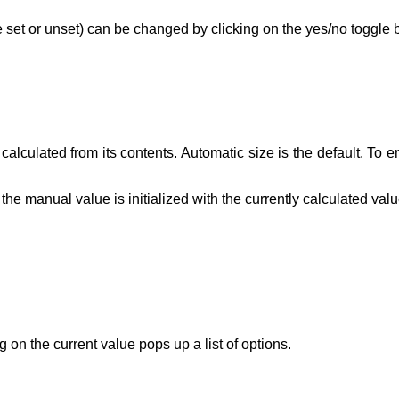
 be set or unset) can be changed by clicking on the yes/no toggle 
lculated from its contents. Automatic size is the default. To en
he manual value is initialized with the currently calculated valu
 on the current value pops up a list of options.