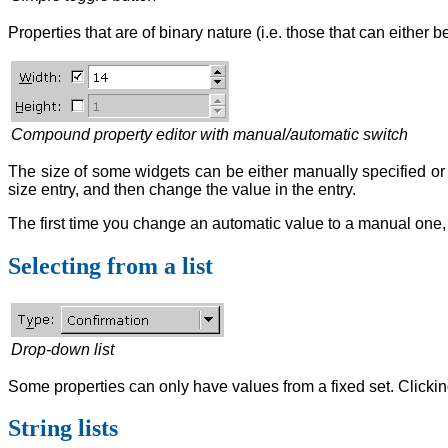
Properties that are of binary nature (i.e. those that can either
Compound property editor with manual/automatic switch
The size of some widgets can be either manually specified or ca
size entry, and then change the value in the entry.
The first time you change an automatic value to a manual one, t
Selecting from a list
Drop-down list
Some properties can only have values from a fixed set. Clicking
String lists