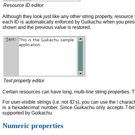
Resource ID editor
Although they look just like any other string property, resourc
each ID is automatically enforced by Guikachu when you pre
shown and the previous value is restored.
Text property editor
Certain resources can have long, multi-line string properties. T
For user-visible strings (i.e. not ID's), you can use the
\
charact
is a hexadecimal number. Since Guikachu only accepts 7-bit i
supported by Guikachu.
Numeric properties