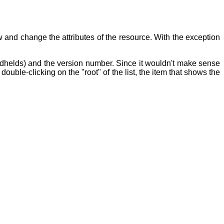
and change the attributes of the resource. With the exception
dhelds) and the version number. Since it wouldn't make sense
ouble-clicking on the "root" of the list, the item that shows the