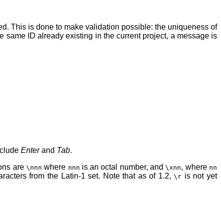
ied. This is done to make validation possible: the uniqueness of
the same ID already existing in the current project, a message is
include
Enter
and
Tab
.
ions are
where
is an octal number, and
, where
\nnn
nnn
\xnn
nn
acters from the Latin-1 set. Note that as of 1.2,
is not yet
\r