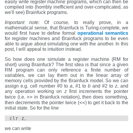
easily write register machine programs, which can then be
compiled into (horribly inefficient and over-complicated, as
we'll see) Brainfuck programs.
Important note
: Of course, to really prove, in a
mathematical sense, that Brainfuck is Turing-complete, we
would first have to define formal
operational semantics
for register machines and Brainfuck programs to be even
able to argue about simulating one with the another. In this
post, I will appeal to intuition instead.
So how does one simulate a register machine (RM for
short) using Brainfuck? The first idea is that since a given
RM program can only reference a finite number of
variables, we can lay them out in the linear array of
memory cells provided by the Brainfuck model. So we can
assign e.g. cell number #0 to
a
, #1 to
b
and #2 to
z
, and
any operation working on
z
first increments the pointer
>>
twice (i.e.
in Brainfuck notation), then does something,
<<
then decrements the pointer twice (
) to get it back to the
initial state. So for the line
clr z
,
we can write