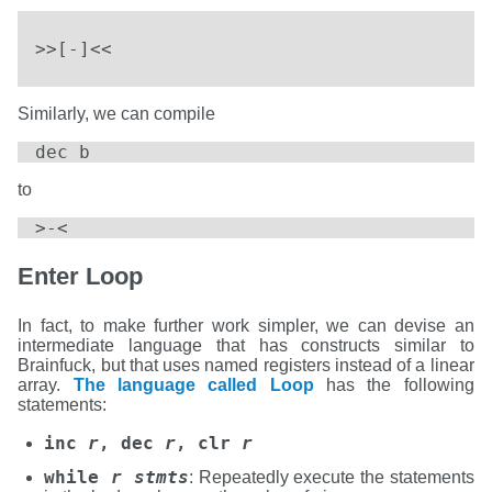
>>[-]<<
Similarly, we can compile
dec b
to
>-<
Enter Loop
In fact, to make further work simpler, we can devise an
intermediate language that has constructs similar to
Brainfuck, but that uses named registers instead of a linear
array.
The language called Loop
has the following
statements:
inc
r
, dec
r
, clr
r
while
r
stmts
: Repeatedly execute the statements