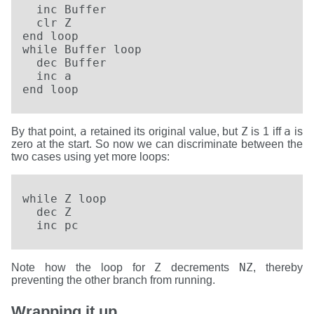
  inc Buffer

  clr Z

end loop  

while Buffer loop

  dec Buffer

  inc a

end loop
a
Z
a
By that point,
retained its original value, but
is 1 iff
is
zero at the start. So now we can discriminate between the
two cases using yet more loops:
while Z loop

  dec Z

  inc pc
Z
NZ
Note how the loop for
decrements
, thereby
preventing the other branch from running.
Wrapping it up