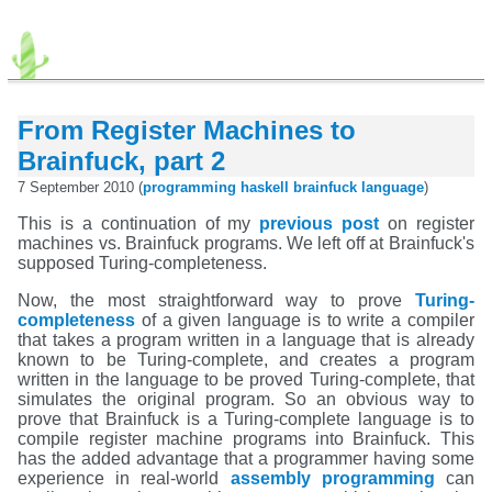
From Register Machines to
Brainfuck, part 2
7 September 2010 (
programming
haskell
brainfuck
language
)
This is a continuation of my
previous post
on register
machines vs. Brainfuck programs. We left off at Brainfuck's
supposed Turing-completeness.
Now, the most straightforward way to prove
Turing-
completeness
of a given language is to write a compiler
that takes a program written in a language that is already
known to be Turing-complete, and creates a program
written in the language to be proved Turing-complete, that
simulates the original program. So an obvious way to
prove that Brainfuck is a Turing-complete language is to
compile register machine programs into Brainfuck. This
has the added advantage that a programmer having some
experience in real-world
assembly programming
can