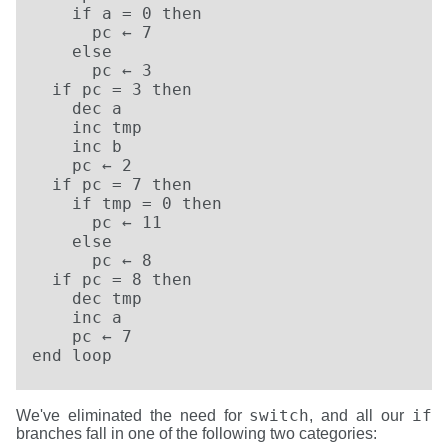
    if a = 0 then

      pc ← 7

    else

      pc ← 3

  if pc = 3 then

    dec a

    inc tmp

    inc b

    pc ← 2

  if pc = 7 then

    if tmp = 0 then

      pc ← 11

    else

      pc ← 8

  if pc = 8 then

    dec tmp

    inc a

    pc ← 7

end loop
switch
if
We've eliminated the need for
, and all our
branches fall in one of the following two categories: