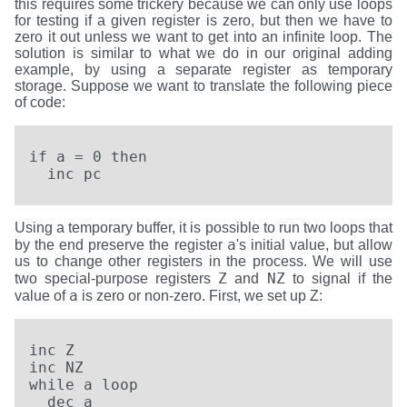
this requires some trickery because we can only use loops
for testing if a given register is zero, but then we have to
zero it out unless we want to get into an infinite loop. The
solution is similar to what we do in our original adding
example, by using a separate register as temporary
storage. Suppose we want to translate the following piece
of code:
if a = 0 then

  inc pc
Using a temporary buffer, it is possible to run two loops that
a
by the end preserve the register
's initial value, but allow
us to change other registers in the process. We will use
Z
NZ
two special-purpose registers
and
to signal if the
a
value of
is zero or non-zero. First, we set up Z:
inc Z

inc NZ

while a loop

  dec a
