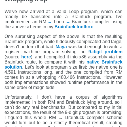
We've now arrived at a valid Loop program, which can
readily be translated into a Brainfuck program. I've
implemented an RM
→
Loop
→
Brainfuck compiler using
the above scheme in my
Brainfuck toolbox
.
One surprising aspect of the above is that the resulting
Brainfuck program, while hideously complicated and large,
doesn't perform that bad.
Maya
was kind enough to write a
register machine program solving the
9-digit problem
(source
here
), and I compiled it into x86 assembly via the
Brainfuck route, to compare it with his
native Brainfuck
solution
. Let's look at program size first: the native one is
4,591 instructions long, and the one compiled from RM
comes in at a whopping 480,466 instructions. However,
both implementations showed runtime performance in the
same order of magnitude.
Unfortunately, I don't have a corpus of algorithms
implemented in both RM and Brainfuck lying around, so I
can't do any real benchmarks. But compared to my initial
expectations, the result of the 9-digit program is promising:
I figured this whole RM → Brainfuck compiler scheme
would turn out to be a strictly theoretical result, creating