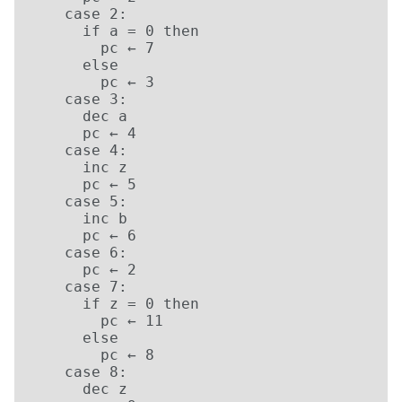
    case 2:

      if a = 0 then

        pc ← 7

      else

        pc ← 3

    case 3:

      dec a

      pc ← 4

    case 4:

      inc z

      pc ← 5

    case 5:

      inc b

      pc ← 6

    case 6:

      pc ← 2

    case 7:

      if z = 0 then

        pc ← 11

      else

        pc ← 8

    case 8:

      dec z
