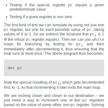
pc
Testing if the special register
equals a given
predeterminate value
Testing if a given register is non-zero
The first kind of test we can simulate by using not just one
pc
pc
register, but one for each possible value of
, taking
pc
values of 0 or 1. So we enforce the invariant that
is 1
i
pc
while
iff the virtual
register equals
i
. Then we can use
pc
loops for branching by testing for
and then
i
immediately after, decrementing it, thus ensuring that the
loop runs at most once. The above program thus becomes:
dec pc
pc
Note the special handling of
which gets decremented
11
first, to -1, so that incrementing it later exits the main loop.
We are inching closer and closer to our destination – we
pc
just need a way to increment one of two
registers
pc
based on the value of some other, non-
register. Solving