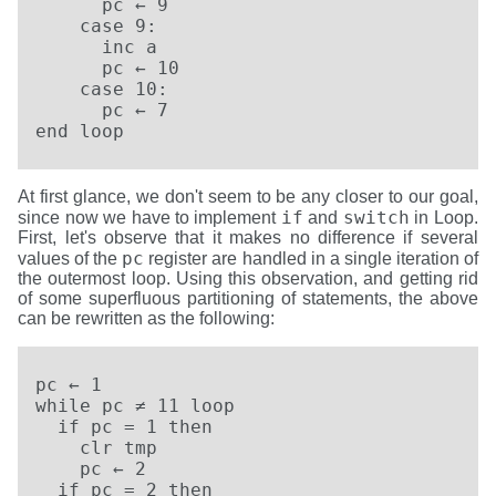
      pc ← 9

    case 9:

      inc a

      pc ← 10

    case 10:

      pc ← 7

end loop
At first glance, we don't seem to be any closer to our goal,
if
switch
since now we have to implement
and
in Loop.
First, let's observe that it makes no difference if several
pc
values of the
register are handled in a single iteration of
the outermost loop. Using this observation, and getting rid
of some superfluous partitioning of statements, the above
can be rewritten as the following:
pc ← 1

while pc ≠ 11 loop

  if pc = 1 then

    clr tmp

    pc ← 2

  if pc = 2 then
