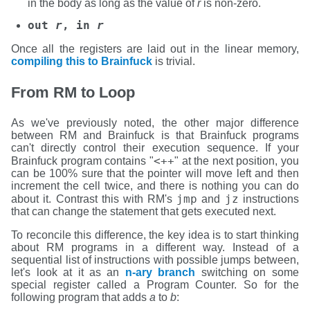
in the body as long as the value of
r
is non-zero.
out
r
, in
r
Once all the registers are laid out in the linear memory,
compiling this to Brainfuck
is trivial.
From RM to Loop
As we've previously noted, the other major difference
between RM and Brainfuck is that Brainfuck programs
can't directly control their execution sequence. If your
<++
Brainfuck program contains "
" at the next position, you
can be 100% sure that the pointer will move left and then
increment the cell twice, and there is nothing you can do
jmp
jz
about it. Contrast this with RM's
and
instructions
that can change the statement that gets executed next.
To reconcile this difference, the key idea is to start thinking
about RM programs in a different way. Instead of a
sequential list of instructions with possible jumps between,
let's look at it as an
n-ary branch
switching on some
special register called a Program Counter. So for the
following program that adds
a
to
b
: