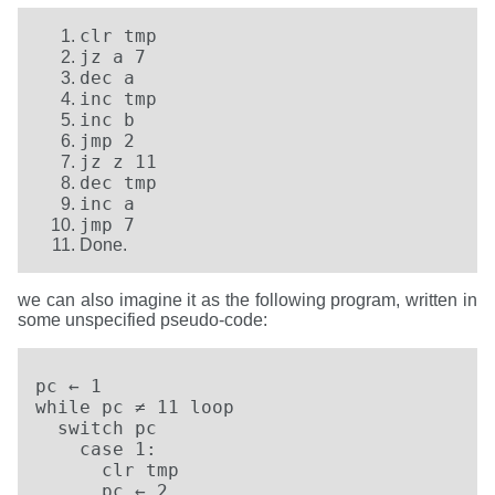
clr tmp
jz a 7
dec a
inc tmp
inc b
jmp 2
jz z 11
dec tmp
inc a
jmp 7
Done.
we can also imagine it as the following program, written in
some unspecified pseudo-code:
pc ← 1

while pc ≠ 11 loop

  switch pc

    case 1:

      clr tmp

      pc ← 2
