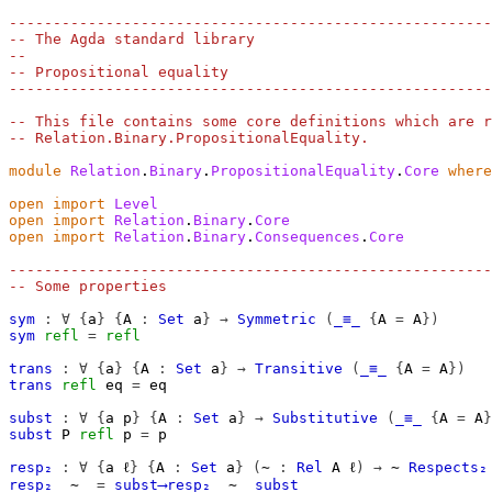
-------------------------------------------------------
-- The Agda standard library
--
-- Propositional equality
-------------------------------------------------------
-- This file contains some core definitions which are r
-- Relation.Binary.PropositionalEquality.
module
Relation
.
Binary
.
PropositionalEquality
.
Core
where
open
import
Level
open
import
Relation
.
Binary
.
Core
open
import
Relation
.
Binary
.
Consequences
.
Core
-------------------------------------------------------
-- Some properties
sym
:
∀
{
a
}
{
A
:
Set
a
}
→
Symmetric
(
_≡_
{
A 
=
A
})
sym
refl
=
refl
trans
:
∀
{
a
}
{
A
:
Set
a
}
→
Transitive
(
_≡_
{
A 
=
A
})
trans
refl
eq
=
eq
subst
:
∀
{
a
p
}
{
A
:
Set
a
}
→
Substitutive
(
_≡_
{
A 
=
A
}
subst
P
refl
p
=
p
resp₂
:
∀
{
a
ℓ
}
{
A
:
Set
a
}
(
∼
:
Rel
A
ℓ
)
→
∼
Respects₂
resp₂
_∼_
=
subst⟶resp₂
_∼_
subst