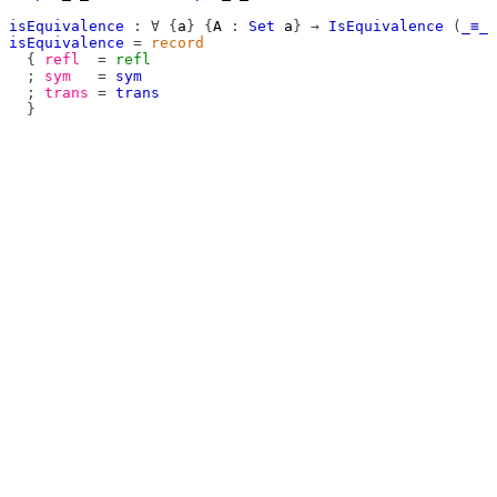
isEquivalence
:
∀
{
a
}
{
A
:
Set
a
}
→
IsEquivalence
(
_≡_
isEquivalence
=
record
{
refl
=
refl
;
sym
=
sym
;
trans
=
trans
}