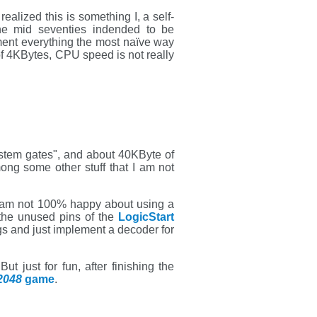
 realized this is something I, a self-
the mid seventies indended to be
ment everything the most naïve way
 of 4KBytes, CPU speed is not really
ystem gates", and about 40KByte of
ong some other stuff that I am not
I am not 100% happy about using a
the unused pins of the
LogicStart
gs and just implement a decoder for
 just for fun, after finishing the
2048
game
.