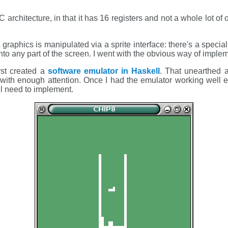
 architecture, in that it has 16 registers and not a whole lot of 
raphics is manipulated via a sprite interface: there's a spec
nto any part of the screen. I went with the obvious way of impleme
rst created a
software emulator in Haskell
. That unearthed 
with enough attention. Once I had the emulator working well
ll need to implement.