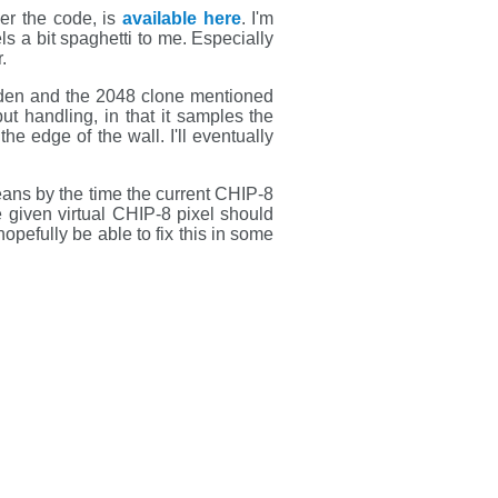
ver the code, is
available here
. I'm
s a bit spaghetti to me. Especially
.
den and the 2048 clone mentioned
t handling, in that it samples the
he edge of the wall. I'll eventually
eans by the time the current CHIP-8
the given virtual CHIP-8 pixel should
opefully be able to fix this in some