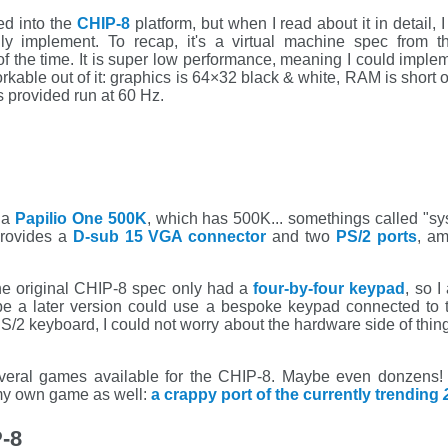
d into the
CHIP-8
platform, but when I read about it in detail, I
ally implement. To recap, it's a virtual machine spec from 
the time. It is super low performance, meaning I could imple
rkable out of it: graphics is 64×32 black & white, RAM is short
s provided run at 60 Hz.
 a
Papilio One 500K
, which has 500K... somethings called "s
rovides a
D-sub 15 VGA connector
and two
PS/2 ports
, am
e original CHIP-8 spec only had a
four-by-four keypad
, so 
be a later version could use a bespoke keypad connected to 
S/2 keyboard, I could not worry about the hardware side of thin
everal games available for the CHIP-8. Maybe even donzens! But
 my own game as well:
a crappy port of the currently trending
-8