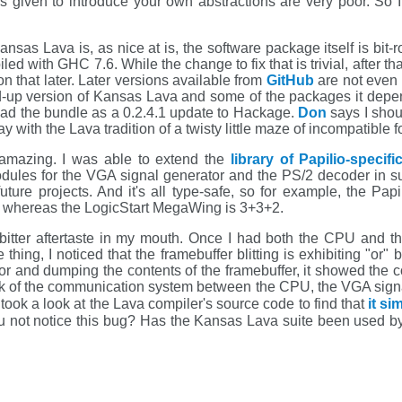
 is given to introduce your own abstractions are very poor. So
ansas Lava is, as nice at is, the software package itself is bit-
d with GHC 7.6. While the change to fix that is trivial, after th
on that later. Later versions available from
GitHub
are not even 
d-up version of Kansas Lava and some of the packages it dep
load the bundle as a 0.2.4.1 update to Hackage.
Don
says I shou
 with the Lava tradition of a twisty little maze of incompatible for
s amazing. I was able to extend the
library of Papilio-specif
odules for the VGA signal generator and the PS/2 decoder in s
future projects. And it's all type-safe, so for example, the P
ts whereas the LogicStart MegaWing is 3+3+2.
 bitter aftertaste in my mouth. Once I had both the CPU and t
hing, I noticed that the framebuffer blitting is exhibiting "or"
r and dumping the contents of the framebuffer, it showed the co
rk of the communication system between the CPU, the VGA signa
took a look at the Lava compiler's source code to find that
it si
 not notice this bug? Has the Kansas Lava suite been used by a