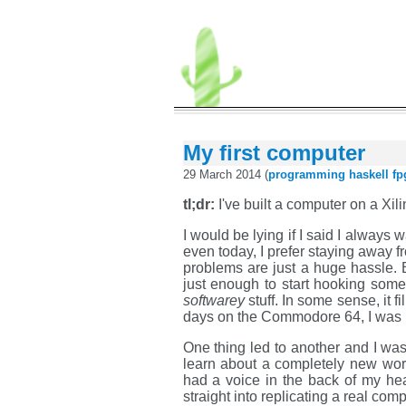
My first computer
29 March 2014 (
programming
haskell
fp
tl;dr:
I've built a computer on a Xi
I would be lying if I said I always 
even today, I prefer staying away 
problems are just a huge hassle. 
just enough to start hooking some 
softwarey
stuff. In some sense, it
days on the Commodore 64, I was 
One thing led to another and I wa
learn about a completely new worl
had a voice in the back of my hea
straight into replicating a real com