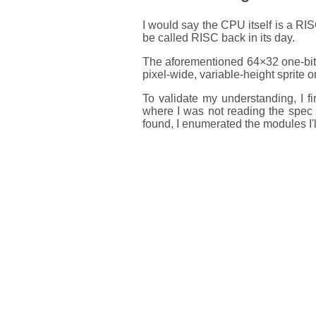
I would say the CPU itself is a RISC
be called RISC back in its day.
The aforementioned 64×32 one-bit g
pixel-wide, variable-height sprite o
To validate my understanding, I fi
where I was not reading the spec 
found, I enumerated the modules I'