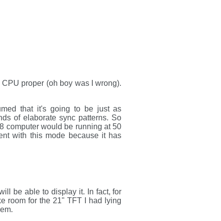
he CPU proper (oh boy was I wrong).
med that it's going to be just as
nds of elaborate sync patterns. So
-8 computer would be running at 50
nt with this mode because it has
l be able to display it. In fact, for
ke room for the 21" TFT I had lying
hem.