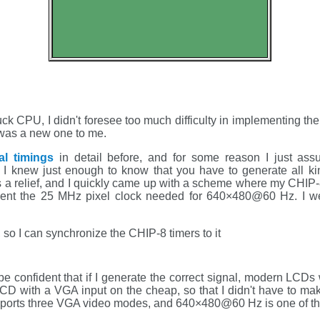
uck CPU, I didn't foresee too much difficulty in implementing t
 was a new one to me.
l timings
in detail before, and for some reason I just assu
 I knew just enough to know that you have to generate all ki
 a relief, and I quickly came up with a scheme where my CHIP
ement the 25 MHz pixel clock needed for 640×480@60 Hz. I we
, so I can synchronize the CHIP-8 timers to it
be confident that if I generate the correct signal, modern LCDs wil
LCD with a VGA input on the cheap, so that I didn't have to ma
ports three VGA video modes, and 640×480@60 Hz is one of t