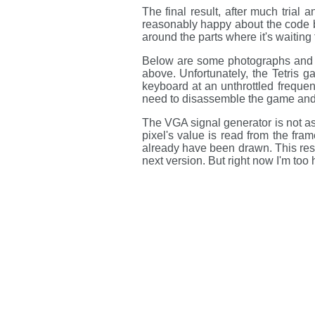
The final result, after much trial 
reasonably happy about the code ba
around the parts where it's waiting
Below are some photographs and 
above. Unfortunately, the Tetris 
keyboard at an unthrottled frequenc
need to disassemble the game and f
The VGA signal generator is not as
pixel's value is read from the frame
already have been drawn. This resul
next version. But right now I'm too