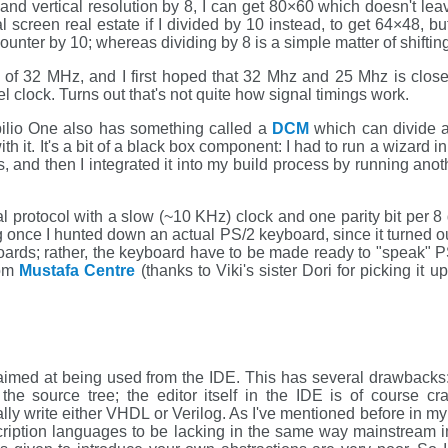
l and vertical resolution by 8, I can get 80×60 which doesn't 
l screen real estate if I divided by 10 instead, to get 64×48, b
ounter by 10; whereas dividing by 8 is a simple matter of shifting 
k of 32 MHz, and I first hoped that 32 Mhz and 25 Mhz is close
l clock. Turns out that's not quite how signal timings work.
apilio One also has something called a
DCM
which can divide an
th it. It's a bit of a black box component: I had to run a wizard in
 and then I integrated it into my build process by running anoth
l protocol with a slow (~10 KHz) clock and one parity bit per 8 
ng once I hunted down an actual PS/2 keyboard, since it turned 
oards; rather, the keyboard have to be made ready to "speak" P
rom
Mustafa Centre
(thanks to Viki's sister Dori for picking it
aimed at being used from the IDE. This has several drawbacks:
r the source tree; the editor itself in the IDE is of cours
ually write either VHDL or Verilog. As I've mentioned before in m
cription languages to be lacking in the same way mainstream