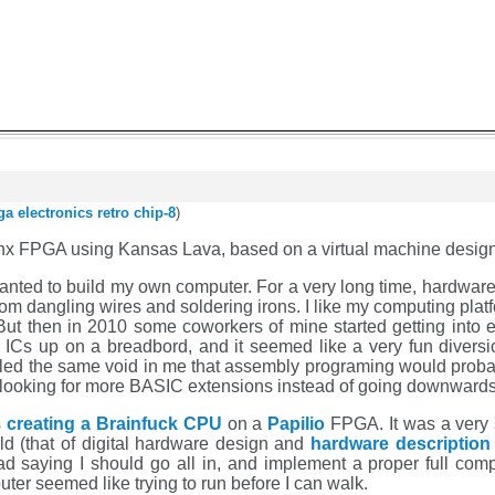
ga
electronics
retro
chip-8
)
linx FPGA using Kansas Lava, based on a virtual machine design
wanted to build my own computer. For a very long time, hardware d
from dangling wires and soldering irons. I like my computing pl
But then in 2010 some coworkers of mine started getting into e
ICs up on a breadbord, and it seemed like a very fun diversion
 filled the same void in me that assembly programing would prob
looking for more BASIC extensions instead of going downwards
s
creating a Brainfuck CPU
on a
Papilio
FPGA. It was a very s
d (that of digital hardware design and
hardware description
d saying I should go all in, and implement a proper full compu
puter seemed like trying to run before I can walk.