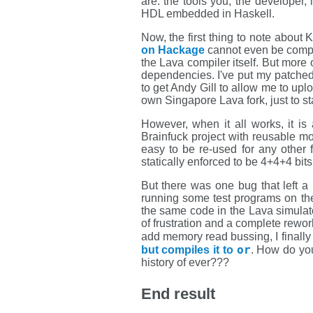
are: the tools you, the developer,
HDL embedded in Haskell.
Now, the first thing to note about K
on Hackage
cannot even be compile
the Lava compiler itself. But more 
dependencies. I've put my patche
to get Andy Gill to allow me to up
own Singapore Lava fork, just to stay
However, when it all works, it i
Brainfuck project with reusable m
easy to be re-used for any other 
statically enforced to be 4+4+4 bi
But there was one bug that left a
running some test programs on the t
the same code in the Lava simulato
of frustration and a complete rewo
add memory read bussing, I finally 
or
but compiles it to
. How do you
history of ever???
End result