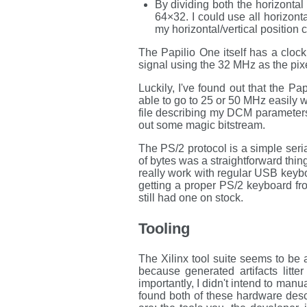
By dividing both the horizonta
64×32. I could use all horizonta
my horizontal/vertical position c
The Papilio One itself has a cloc
signal using the 32 MHz as the pixe
Luckily, I've found out that the P
able to go to 25 or 50 MHz easily wi
file describing my DCM parameters,
out some magic bitstream.
The PS/2 protocol is a simple seria
of bytes was a straightforward thi
really work with regular USB keyb
getting a proper PS/2 keyboard f
still had one on stock.
Tooling
The Xilinx tool suite seems to be 
because generated artifacts litte
importantly, I didn't intend to man
found both of these hardware des