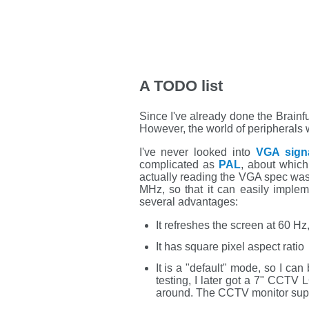
A TODO list
Since I've already done the Brainf
However, the world of peripherals
I've never looked into
VGA signa
complicated as
PAL
, about which
actually reading the VGA spec was
MHz, so that it can easily impl
several advantages:
It refreshes the screen at 60 Hz
It has square pixel aspect ratio
It is a "default" mode, so I can 
testing, I later got a 7" CCTV 
around. The CCTV monitor sup