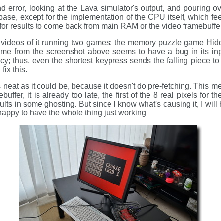
and error, looking at the Lava simulator's output, and pouring o
se, except for the implementation of the CPU itself, which feel
 for results to come back from main RAM or the video framebuffer
videos of it running two games: the memory puzzle game Hid
game from the screenshot above seems to have a bug in its inpu
y; thus, even the shortest keypress sends the falling piece to t
ix this.
 neat as it could be, because it doesn't do pre-fetching. This m
buffer, it is already too late, the first of the 8 real pixels for 
ts in some ghosting. But since I know what's causing it, I will h
 happy to have the whole thing just working.