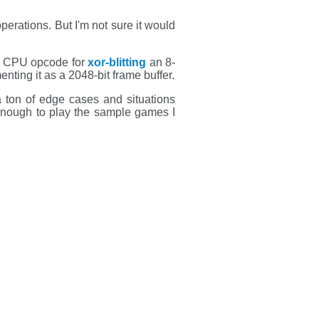
operations. But I'm not sure it would
ial CPU opcode for
xor-blitting
an 8-
nting it as a 2048-bit frame buffer.
a ton of edge cases and situations
 enough to play the sample games I