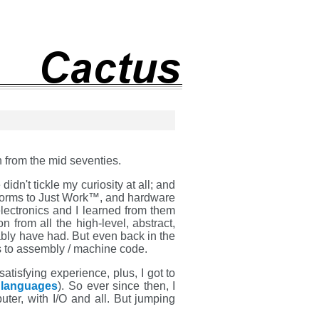
 from the mid seventies.
idn't tickle my curiosity at all; and
atforms to Just Work™, and hardware
lectronics and I learned from them
 from all the high-level, abstract,
ably have had. But even back in the
 to assembly / machine code.
atisfying experience, plus, I got to
 languages
). So ever since then, I
ter, with I/O and all. But jumping