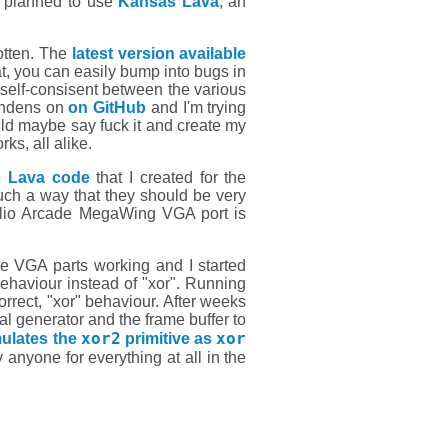
 I planned to use
Kansas Lava
, an
rotten. The
latest version available
at, you can easily bump into bugs in
self-consisent between the various
endens on
on GitHub
and I'm trying
ld maybe say fuck it and create my
ks, all alike.
ic Lava code
that I created for the
uch a way that they should be very
apilio Arcade MegaWing VGA port is
he VGA parts working and I started
 behaviour instead of "xor". Running
rrect, "xor" behaviour. After weeks
l generator and the frame buffer to
xor2
xor
mulates the
primitive as
nyone for everything at all in the