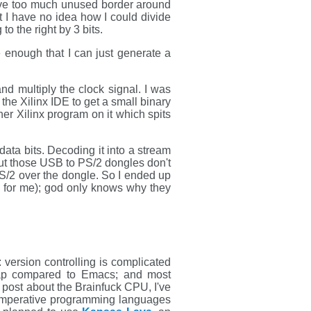
leave too much unused border around
ut I have no idea how I could divide
to the right by 3 bits.
 enough that I can just generate a
d multiply the clock signal. I was
 the Xilinx IDE to get a small binary
er Xilinx program on it which spits
data bits. Decoding it into a stream
out those USB to PS/2 dongles don't
S/2 over the dongle. So I ended up
 up for me); god only knows why they
 version controlling is complicated
e crap compared to Emacs; and most
y post about the Brainfuck CPU, I've
 imperative programming languages