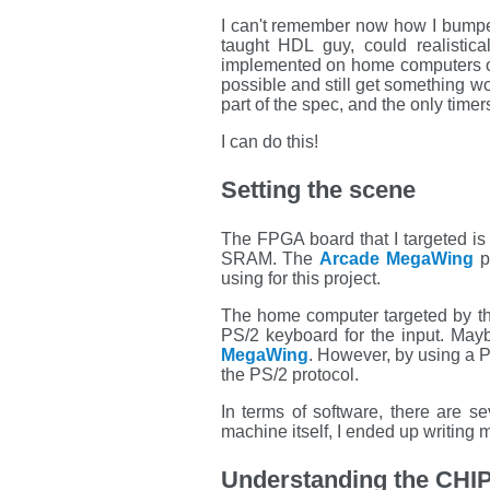
I can't remember now how I bumpe
taught HDL guy, could realistic
implemented on home computers of 
possible and still get something wo
part of the spec, and the only timer
I can do this!
Setting the scene
The FPGA board that I targeted is
SRAM. The
Arcade MegaWing
p
using for this project.
The home computer targeted by th
PS/2 keyboard for the input. May
MegaWing
. However, by using a P
the PS/2 protocol.
In terms of software, there are s
machine itself, I ended up writing
Understanding the CHIP