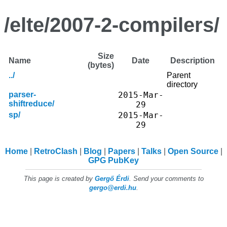
/elte/2007-2-compilers/
Size
Name
Date
Description
(bytes)
../
Parent
directory
parser-
2015-Mar-
shiftreduce/
29
sp/
2015-Mar-
29
Home
RetroClash
Blog
Papers
Talks
Open Source
GPG PubKey
This page is created by
Gergő Érdi
. Send your comments to
gergo@erdi.hu
.