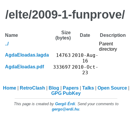
/elte/2009-1-funprove/
Size
Name
Date
Description
(bytes)
../
Parent
directory
AgdaEloadas.lagda
14763
2010-Aug-
16
AgdaEloadas.pdf
333697
2010-Oct-
23
Home
RetroClash
Blog
Papers
Talks
Open Source
GPG PubKey
This page is created by
Gergő Érdi
. Send your comments to
gergo@erdi.hu
.