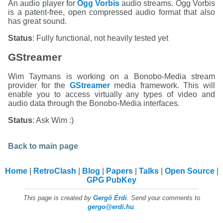
An audio player for
Ogg Vorbis
audio streams. Ogg Vorbis
is a patent-free, open compressed audio format that also
has great sound.
Status
: Fully functional, not heavily tested yet
GStreamer
Wim Taymans is working on a Bonobo-Media stream
provider for the
GStreamer
media framework. This will
enable you to access virtually any types of video and
audio data through the Bonobo-Media interfaces.
Status
: Ask Wim :)
Back to main page
Home
RetroClash
Blog
Papers
Talks
Open Source
GPG PubKey
This page is created by
Gergő Érdi
. Send your comments to
gergo@erdi.hu
.