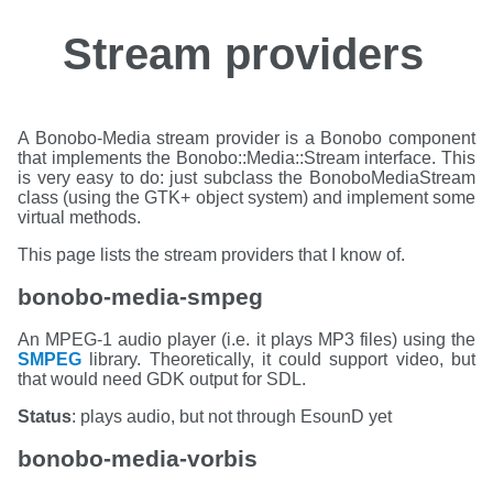
Stream providers
A Bonobo-Media stream provider is a Bonobo component
that implements the
Bonobo::Media::Stream
interface. This
is very easy to do: just subclass the BonoboMediaStream
class (using the GTK+ object system) and implement some
virtual methods.
This page lists the stream providers that I know of.
bonobo-media-smpeg
An MPEG-1 audio player (i.e. it plays MP3 files) using the
SMPEG
library. Theoretically, it could support video, but
that would need GDK output for SDL.
Status
: plays audio, but not through EsounD yet
bonobo-media-vorbis