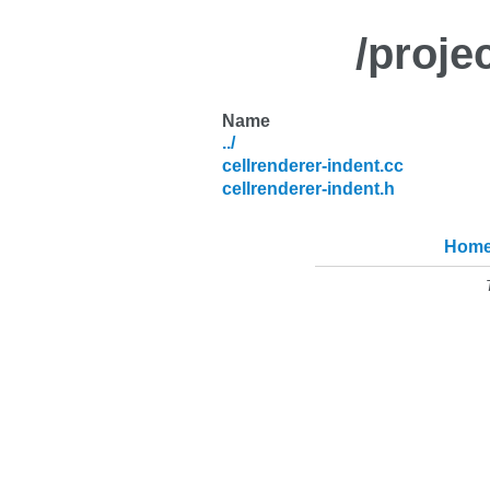
/proje
Name
../
cellrenderer-indent.cc
cellrenderer-indent.h
Hom