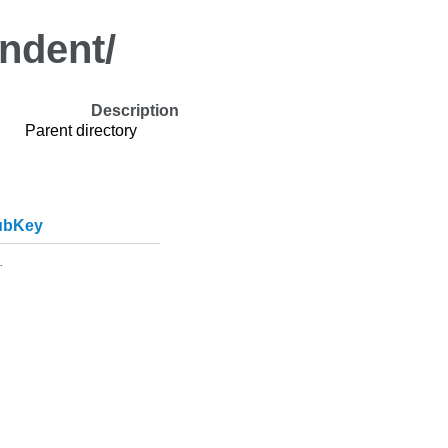
indent/
Description
Parent directory
ubKey
.