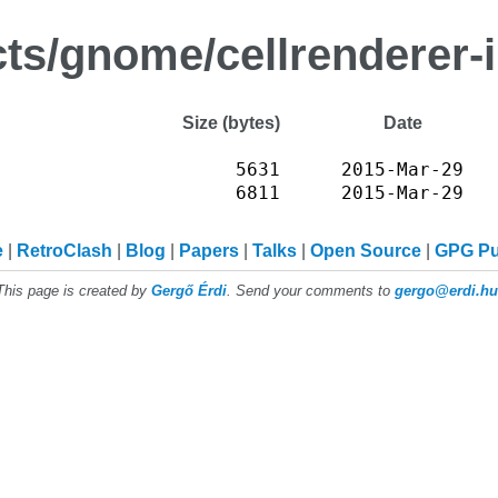
cts/gnome/cellrenderer-
Size (bytes)
Date
5631
2015-Mar-29
6811
2015-Mar-29
e
RetroClash
Blog
Papers
Talks
Open Source
GPG P
This page is created by
Gergő Érdi
. Send your comments to
gergo@erdi.hu