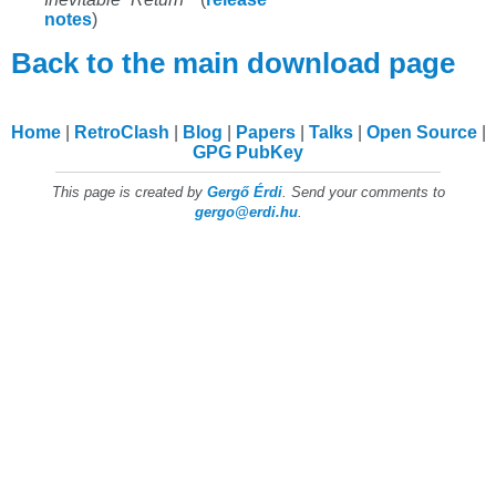
notes
)
Back to the main download page
Home
RetroClash
Blog
Papers
Talks
Open Source
GPG PubKey
This page is created by
Gergő Érdi
. Send your comments to
gergo@erdi.hu
.