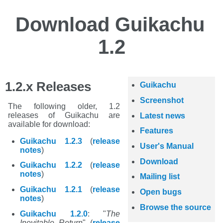
Download Guikachu
1.2
1.2.x Releases
Guikachu
Screenshot
The following older, 1.2
releases of Guikachu are
Latest news
available for download:
Features
Guikachu 1.2.3
(
release
User's Manual
notes
)
Download
Guikachu 1.2.2
(
release
notes
)
Mailing list
Guikachu 1.2.1
(
release
Open bugs
notes
)
Browse the source
Guikachu 1.2.0
: "
The
Inevitable Return
" (
release