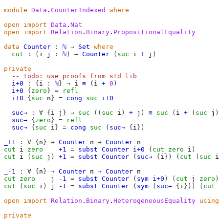
module
Data
.
CounterIndexed
where
open
import
Data
.
Nat
open
import
Relation
.
Binary
.
PropositionalEquality
data
Counter
:
ℕ
→
Set
where
cut
:
(
i
j
:
ℕ
)
→
Counter
(
suc
i
+
j
)
private
-- todo: use proofs from std lib
i+0
:
{
i
:
ℕ
}
→
i
≡
(
i
+
0
)
i+0
{
zero
}
=
refl
i+0
{
suc
n
}
=
cong
suc
i+0
suc→
:
∀
{
i
j
}
→
suc
((
suc
i
)
+
j
)
≡
suc
(
i
+
(
suc
j
)
suc→
{
zero
}
=
refl
suc→
{
suc
i
}
=
cong
suc
(
suc→
{
i
})
_+1
:
∀
{
n
}
→
Counter
n
→
Counter
n
cut
i
zero
+1
=
subst
Counter
i+0
(
cut
zero
i
)
cut
i
(
suc
j
)
+1
=
subst
Counter
(
suc→
{
i
})
(
cut
(
suc
i
_-1
:
∀
{
n
}
→
Counter
n
→
Counter
n
cut
zero
j
-1
=
subst
Counter
(
sym
i+0
)
(
cut
j
zero
)
cut
(
suc
i
)
j
-1
=
subst
Counter
(
sym
(
suc→
{
i
}))
(
cut
open
import
Relation
.
Binary
.
HeterogeneousEquality
using
private