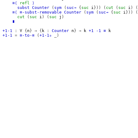
≅⟨
refl
⟩
subst
Counter
(
sym
(
suc→
{
suc
i
}))
(
cut
(
suc
i
)
(
≅⟨
≡-subst-removable
Counter
(
sym
(
suc→
{
suc
i
}))
(
cut
(
suc
i
)
(
suc
j
)
∎
+1-1
:
∀
{
n
}
→
{
k
:
Counter
n
}
→
k
+1
-1
≡
k
+1-1
=
≅-to-≡
(
+1-1₀
_)