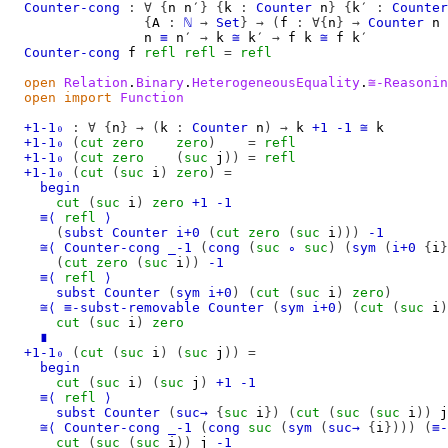
Counter-cong
:
∀
{
n
n′
}
{
k
:
Counter
n
}
{
k′
:
Counter
{
A
:
ℕ
→
Set
}
→
(
f
:
∀{
n
}
→
Counter
n
n
≡
n′
→
k
≅
k′
→
f
k
≅
f
k′
Counter-cong
f
refl
refl
=
refl
open
Relation
.
Binary
.
HeterogeneousEquality
.
≅-Reasonin
open
import
Function
+1-1₀
:
∀
{
n
}
→
(
k
:
Counter
n
)
→
k
+1
-1
≅
k
+1-1₀
(
cut
zero
zero
)
=
refl
+1-1₀
(
cut
zero
(
suc
j
))
=
refl
+1-1₀
(
cut
(
suc
i
)
zero
)
=
begin
cut
(
suc
i
)
zero
+1
-1
≡⟨
refl
⟩
(
subst
Counter
i+0
(
cut
zero
(
suc
i
)))
-1
≅⟨
Counter-cong
_-1
(
cong
(
suc
∘
suc
)
(
sym
(
i+0
{
i
}
(
cut
zero
(
suc
i
))
-1
≡⟨
refl
⟩
subst
Counter
(
sym
i+0
)
(
cut
(
suc
i
)
zero
)
≅⟨
≡-subst-removable
Counter
(
sym
i+0
)
(
cut
(
suc
i
)
cut
(
suc
i
)
zero
∎
+1-1₀
(
cut
(
suc
i
)
(
suc
j
))
=
begin
cut
(
suc
i
)
(
suc
j
)
+1
-1
≡⟨
refl
⟩
subst
Counter
(
suc→
{
suc
i
})
(
cut
(
suc
(
suc
i
))
j
≅⟨
Counter-cong
_-1
(
cong
suc
(
sym
(
suc→
{
i
})))
(
≡-
cut
(
suc
(
suc
i
))
j
-1